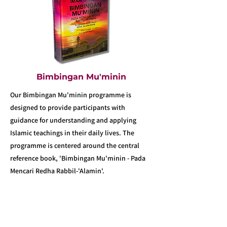
Bimbingan Mu'minin
Our Bimbingan Mu'minin programme is
designed to provide participants with
guidance for understanding and applying
Islamic teachings in their daily lives. The
programme is centered around the central
reference book, 'Bimbingan Mu'minin - Pada
Mencari Redha Rabbil-'Alamin'.
Learn More