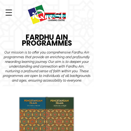
FARDHU AIN
PROGRAMMES
Our mission is to offer you comprehensive Fardhu Ain
programmes that provide an enriching and profoundly
rewarding learning journey. Our aim is to deepen your
understanding and connection with Fardhu Ain,
nurturing a profound sense of faith within you. These
programmes are open to individuals of all backgrounds
and ages, ensuring accessibility to everyone.