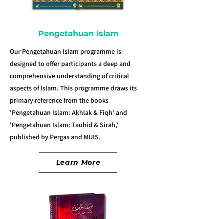
Pengetahuan Islam
Our Pengetahuan Islam programme is
designed to offer participants a deep and
comprehensive understanding of critical
aspects of Islam. This programme draws its
primary reference from the books
'Pengetahuan Islam: Akhlak & Fiqh' and
'Pengetahuan Islam: Tauhid & Sirah,'
published by Pergas and MUIS.
Learn More